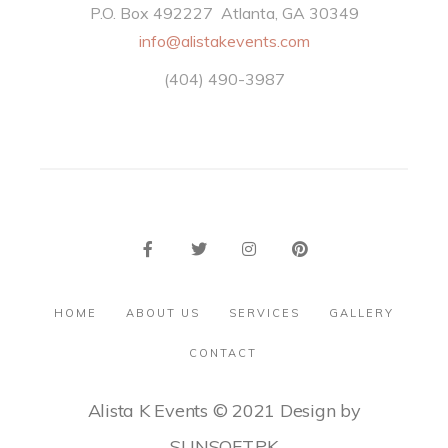
P.O. Box 492227 Atlanta, GA 30349
info@alistakevents.com
(404) 490-3987
HOME
ABOUT US
SERVICES
GALLERY
CONTACT
Alista K Events © 2021 Design by
SUNSOFT.PK