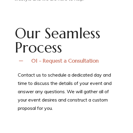
Our Seamless
Process
01 - Request a Consultation
Contact us to schedule a dedicated day and
time to discuss the details of your event and
answer any questions. We will gather all of
your event desires and construct a custom
proposal for you.