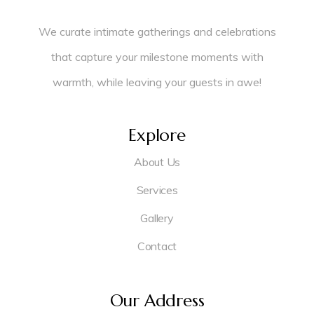
We curate intimate gatherings and celebrations
that capture your milestone moments with
warmth, while leaving your guests in awe!
Explore
About Us
Services
Gallery
Contact
Our Address