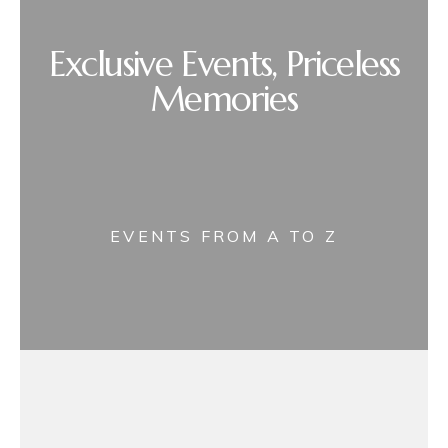
Exclusive Events, Priceless
Memories
EVENTS FROM A TO Z