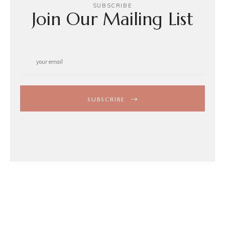
SUBSCRIBE
Join Our Mailing List
SUBSCRIBE