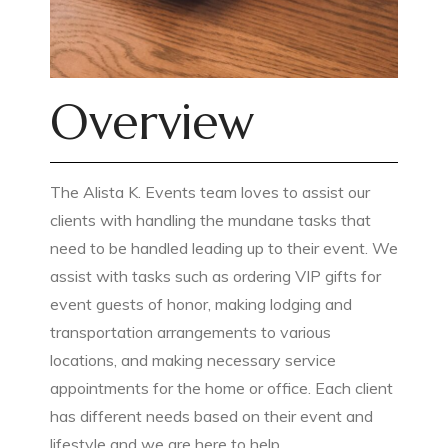
Overview
The Alista K. Events team loves to assist our
clients with handling the mundane tasks that
need to be handled leading up to their event. We
assist with tasks such as ordering VIP gifts for
event guests of honor, making lodging and
transportation arrangements to various
locations, and making necessary service
appointments for the home or office. Each client
has different needs based on their event and
lifestyle and we are here to help.