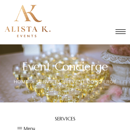
Event Concierge
HOME
SERVICES
EVENT CONCIERGE
SERVICES
Menu