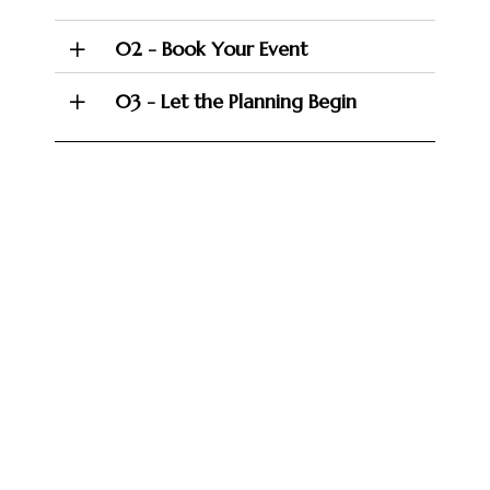
02 - Book Your Event
03 - Let the Planning Begin