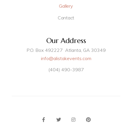
Gallery
Contact
Our Address
P.O. Box 492227 Atlanta, GA 30349
info@alistakevents.com
(404) 490-3987