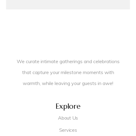
We curate intimate gatherings and celebrations
that capture your milestone moments with
warmth, while leaving your guests in awe!
Explore
About Us
Services