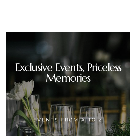
Exclusive Events, Priceless
Memories
EVENTS FROM A TO Z