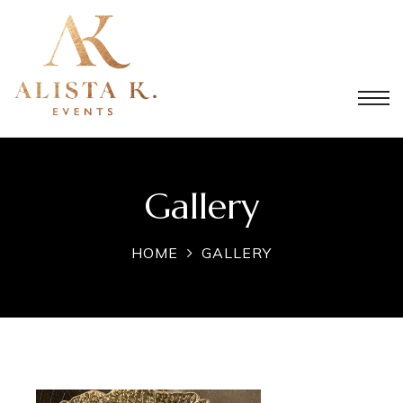
Gallery
HOME
GALLERY