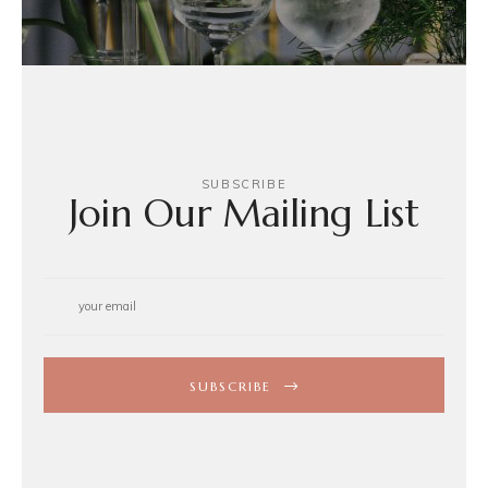
SUBSCRIBE
Join Our Mailing List
SUBSCRIBE